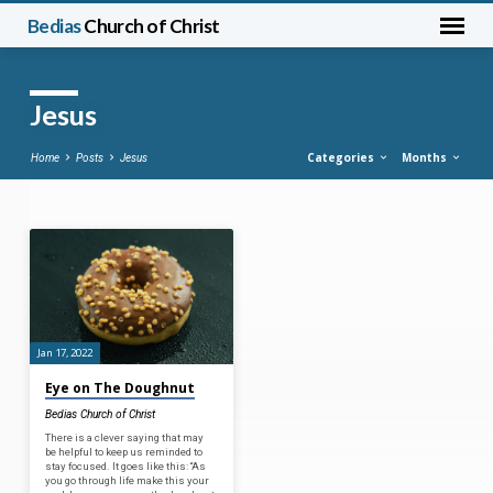
Bedias
Church of Christ
Jesus
Categories
Months
Home
Posts
Jesus
Jesus
Jan 17, 2022
Eye on The Doughnut
Bedias Church of Christ
There is a clever saying that may
be helpful to keep us reminded to
stay focused. It goes like this: “As
you go through life make this your