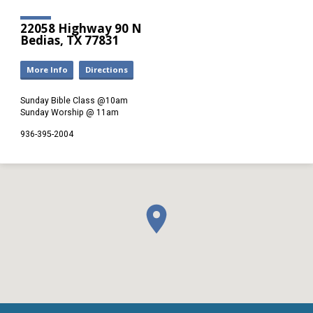
22058 Highway 90 N
Bedias, TX 77831
More Info
Directions
Sunday Bible Class @10am
Sunday Worship @ 11am
936-395-2004