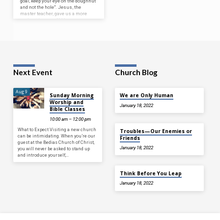
goal; keep your eye on the doughnut
and not the hole”. Jesus, the
master teacher, gave us a more
perfect idea over 2000 years ago
when he said in
Matthew 6:31-33
,
“Therefore do not be anxious,
Saying, ‘What shall we eat?’ or
‘What shall we drink?’ or ‘What
shall we wear?’ For…
Next Event
Church Blog
Aug 9
Sunday Morning
We are Only Human
Worship and
January 18, 2022
Bible Classes
10:00 am – 12:00 pm
What to Expect Visiting a new church
Troubles—Our Enemies or
can be intimidating. When you’re our
Friends
guest at the Bedias Church of Christ,
January 18, 2022
you will never be asked to stand up
and introduce yourself,…
Think Before You Leap
January 18, 2022