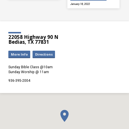
January 18, 2022
22058 Highway 90 N
Bedias, TX 77831
More Info
Directions
Sunday Bible Class @10am
Sunday Worship @ 11am
936-395-2004