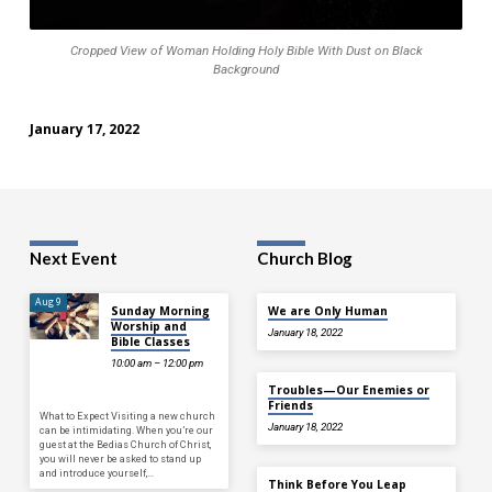
on
Black
Cropped View of Woman Holding Holy Bible With Dust on Black
Background
Background
January 17, 2022
Next Event
Church Blog
Aug 9
Sunday Morning
We are Only Human
Worship and
January 18, 2022
Bible Classes
10:00 am – 12:00 pm
Troubles—Our Enemies or
Friends
What to Expect Visiting a new church
January 18, 2022
can be intimidating. When you’re our
guest at the Bedias Church of Christ,
you will never be asked to stand up
and introduce yourself,…
Think Before You Leap