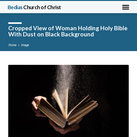
Bedias
Church of Christ
Cropped View of Woman Holding Holy Bible
With Dust on Black Background
Home
Image
Cropped
View
of
Woman
Holding
Holy
Bible
With
Dust