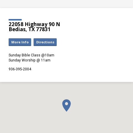
22058 Highway 90 N
Bedias, TX 77831
More Info
Directions
Sunday Bible Class @10am
Sunday Worship @ 11am
936-395-2004