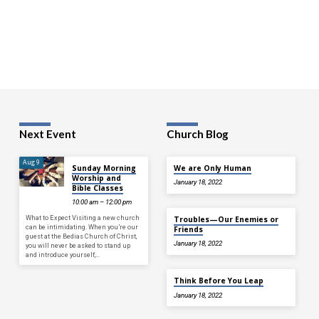
Next Event
Church Blog
Aug 9
Sunday Morning
We are Only Human
Worship and
January 18, 2022
Bible Classes
10:00 am – 12:00 pm
What to Expect Visiting a new church
Troubles—Our Enemies or
can be intimidating. When you’re our
Friends
guest at the Bedias Church of Christ,
January 18, 2022
you will never be asked to stand up
and introduce yourself,…
Think Before You Leap
January 18, 2022