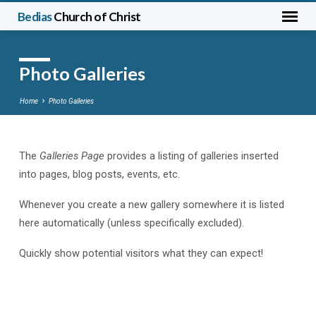
Bedias
Church of Christ
Photo Galleries
Home
Photo Galleries
The
Galleries Page
provides a listing of galleries inserted
Photo
into pages, blog posts, events, etc.
Galleries
Whenever you create a new gallery somewhere it is listed
here automatically (unless specifically excluded).
Quickly show potential visitors what they can expect!