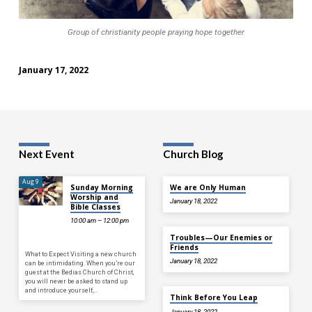
Group of christianity people praying hope together
January 17, 2022
Next Event
Church Blog
Aug 9
Sunday Morning
We are Only Human
Worship and
January 18, 2022
Bible Classes
10:00 am – 12:00 pm
Troubles—Our Enemies or
Friends
What to Expect Visiting a new church
January 18, 2022
can be intimidating. When you’re our
guest at the Bedias Church of Christ,
you will never be asked to stand up
and introduce yourself,…
Think Before You Leap
January 18, 2022