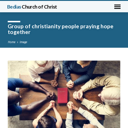
Bedias
Church of Christ
Group of christianity people praying hope
together
Home
Image
Group
of
christianity
people
praying
hope
together