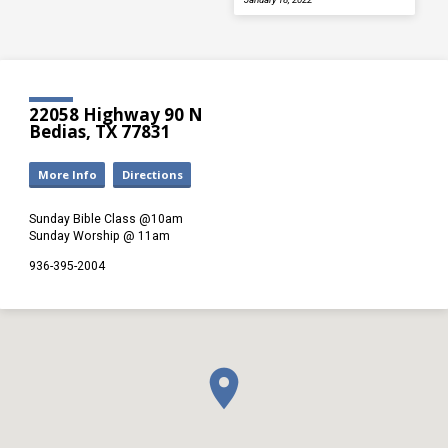
22058 Highway 90 N
Bedias, TX 77831
More Info
Directions
Sunday Bible Class @10am
Sunday Worship @ 11am
936-395-2004