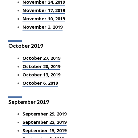
November 24, 2019
November 17, 2019
November 10, 2019
November 3, 2019
October 2019
October 27, 2019
October 20, 2019
October 13, 2019
October 6, 2019
September 2019
September 29, 2019
September 22, 2019
September 15, 2019