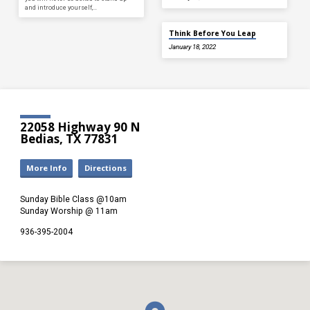
and introduce yourself,…
Think Before You Leap
January 18, 2022
22058 Highway 90 N
Bedias, TX 77831
More Info
Directions
Sunday Bible Class @10am
Sunday Worship @ 11am
936-395-2004