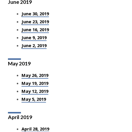
June 2019
June 30, 2019
June 23, 2019
June 16, 2019
June 9, 2019
June 2, 2019
May 2019
May 26, 2019
May 19, 2019
May 12, 2019
May 5, 2019
April 2019
April 28, 2019