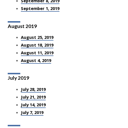
September 8, 2019
September 1, 2019
August 2019
August 25, 2019
August 18, 2019
August 11, 2019
August 4, 2019
July 2019
July 28, 2019
July 21, 2019
July 14, 2019
July 7, 2019