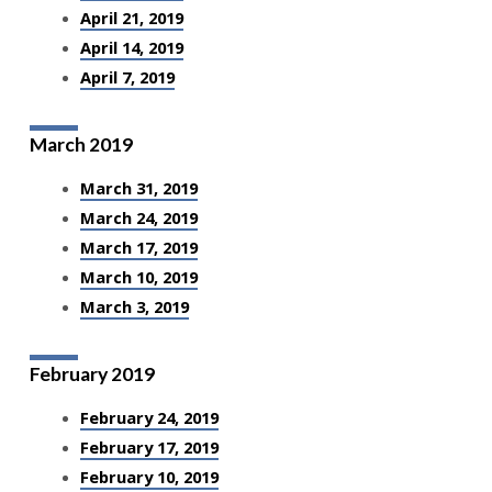
April 21, 2019
April 14, 2019
April 7, 2019
March 2019
March 31, 2019
March 24, 2019
March 17, 2019
March 10, 2019
March 3, 2019
February 2019
February 24, 2019
February 17, 2019
February 10, 2019