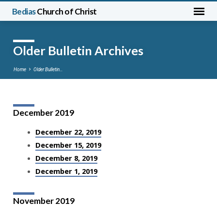
Bedias
Church of Christ
Older Bulletin Archives
Home
Older Bulletin…
December 2019
Older
Bulletin
December 22, 2019
Archives
December 15, 2019
December 8, 2019
December 1, 2019
November 2019