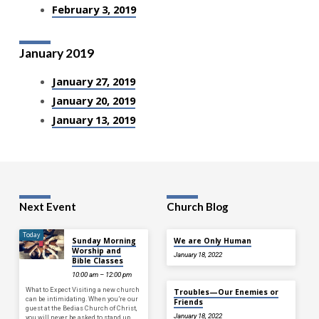
February 3, 2019
January 2019
January 27, 2019
January 20, 2019
January 13, 2019
Next Event
Church Blog
Today
Sunday Morning
We are Only Human
Worship and
January 18, 2022
Bible Classes
10:00 am – 12:00 pm
What to Expect Visiting a new church
Troubles—Our Enemies or
can be intimidating. When you’re our
Friends
guest at the Bedias Church of Christ,
January 18, 2022
you will never be asked to stand up