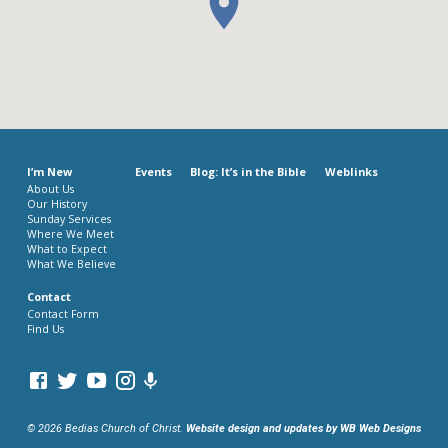
I’m New
Events
Blog: It’s in the Bible
Weblinks
About Us
Our History
Sunday Services
Where We Meet
What to Expect
What We Believe
Contact
Contact Form
Find Us
© 2026 Bedias Church of Christ.
Website design and updates by WB Web Designs