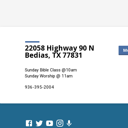
22058 Highway 90 N
Mo
Bedias, TX 77831
Sunday Bible Class @10am
Sunday Worship @ 11am
936-395-2004