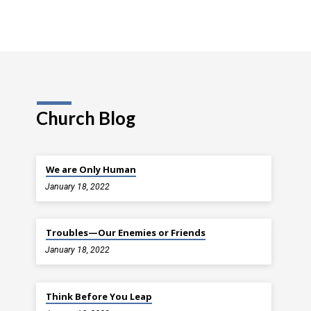
Church Blog
We are Only Human
January 18, 2022
Troubles—Our Enemies or Friends
January 18, 2022
Think Before You Leap