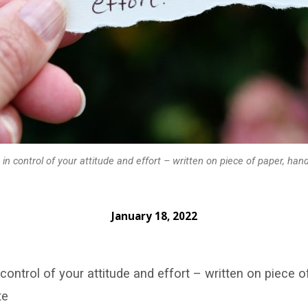
 in control of your attitude and effort – written on piece of paper, han
January 18, 2022
 control of your attitude and effort – written on piece o
te