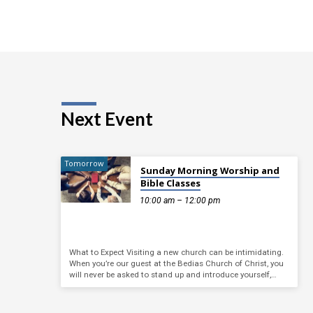
Next Event
Tomorrow
Sunday Morning Worship and
Bible Classes
10:00 am – 12:00 pm
What to Expect Visiting a new church can be intimidating.
When you’re our guest at the Bedias Church of Christ, you
will never be asked to stand up and introduce yourself,…