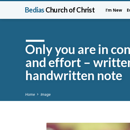
Bedias
Church of Christ
I’m New
E
Only you are in con
and effort – writte
handwritten note
Home
Image