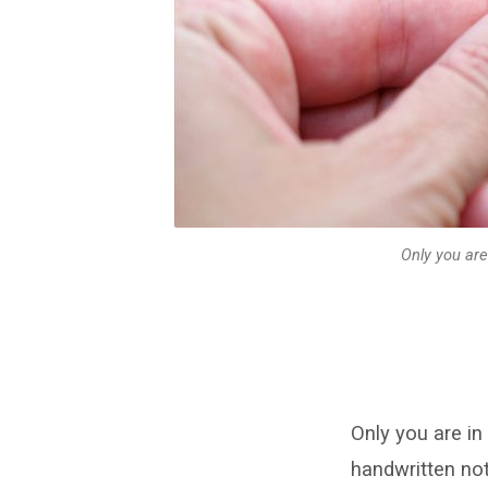
effort
–
written
on
piece
of
Only you are
paper,
handwritten
note
Only you are in
handwritten no