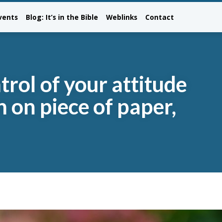
vents
Blog: It’s in the Bible
Weblinks
Contact
trol of your attitude
n on piece of paper,