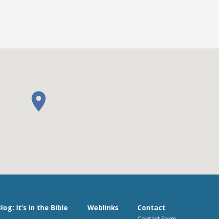
log: It’s in the Bible
Weblinks
Contact
Contact Form