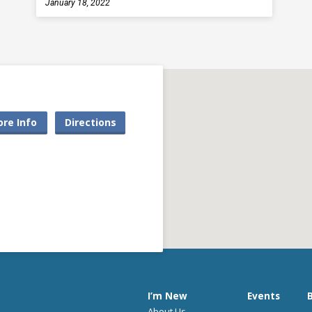
January 18, 2022
re Info
Directions
I’m New
Events
B
About Us