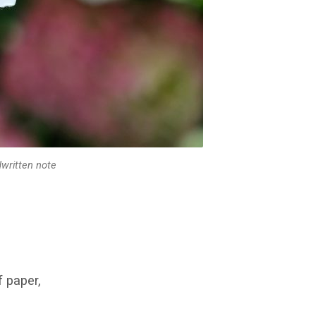
dwritten note
f paper,