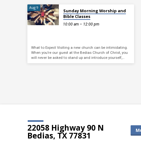
Aug 9
Sunday Morning Worship and
Bible Classes
10:00 am – 12:00 pm
What to Expect Visiting a new church can be intimidating.
When you’re our guest at the Bedias Church of Christ, you
will never be asked to stand up and introduce yourself,…
22058 Highway 90 N
Mo
Bedias, TX 77831