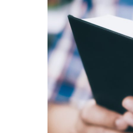
concept
background.