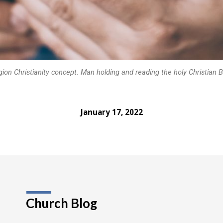
gion Christianity concept. Man holding and reading the holy Christian B
January 17, 2022
Church Blog