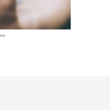
ible.