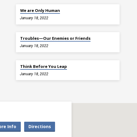
We are Only Human
January 18, 2022
Troubles—Our Enemies or Friends
January 18, 2022
Think Before You Leap
January 18, 2022
re Info
Directions