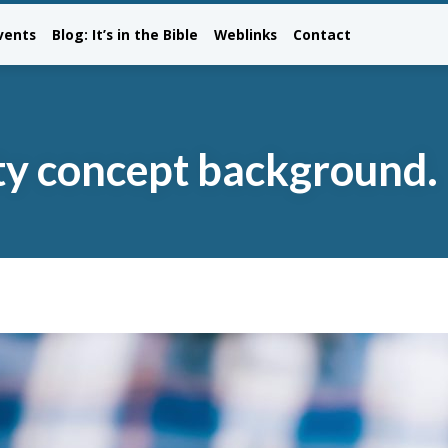
vents
Blog: It’s in the Bible
Weblinks
Contact
ity concept background.