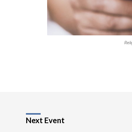
Reli
Next Event