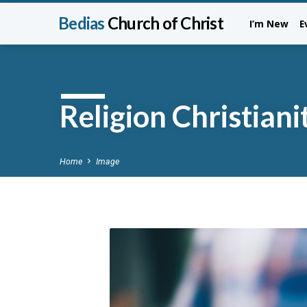
Bedias
Church of Christ
I’m New
E
Religion Christian
Home
Image
Religion
Christianity