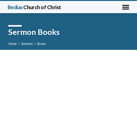
Bedias
Church of Christ
Sermon Books
Home
Sermons
Books
Sermon
Books