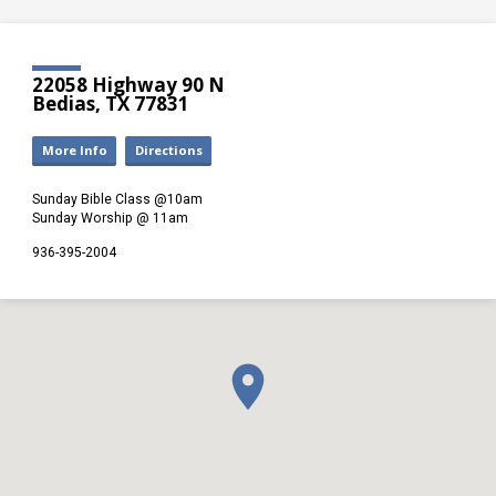
22058 Highway 90 N
Bedias, TX 77831
More Info
Directions
Sunday Bible Class @10am
Sunday Worship @ 11am
936-395-2004