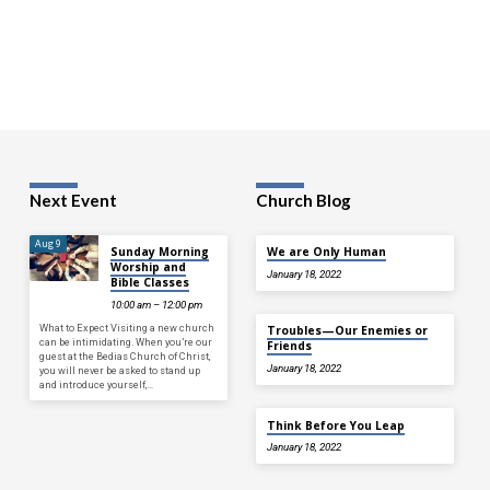
Next Event
Church Blog
Aug 9
Sunday Morning
We are Only Human
Worship and
January 18, 2022
Bible Classes
10:00 am – 12:00 pm
What to Expect Visiting a new church
Troubles—Our Enemies or
can be intimidating. When you’re our
Friends
guest at the Bedias Church of Christ,
January 18, 2022
you will never be asked to stand up
and introduce yourself,…
Think Before You Leap
January 18, 2022