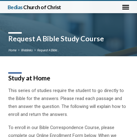
Bedias
Church of Christ
Request A Bible Study Course
Home
Weblinks
Request A Bible…
Study at Home
Request
A
This series of studies require the student to go directly to
Bible
the Bible for the answers. Please read each passage and
Study
then answer the question. The following will explain how to
Course
enroll and return the answers.
To enroll in our Bible Correspondence Course, please
complete our Online Enrollment Form below. When we