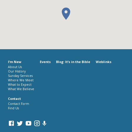
I’m New
Events
Blog: It’s in the Bible
Weblinks
About Us
Our History
Sunday Services
Where We Meet
What to Expect
What We Believe
Contact
Contact Form
Find Us