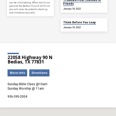
can be intimidating. When you’re our
Friends
guest at the Bedias Church of Christ,
January 18, 2022
you will never be asked to stand up
and introduce yourself,…
Think Before You Leap
January 18, 2022
22058 Highway 90 N
Bedias, TX 77831
More Info
Directions
Sunday Bible Class @10am
Sunday Worship @ 11am
936-395-2004