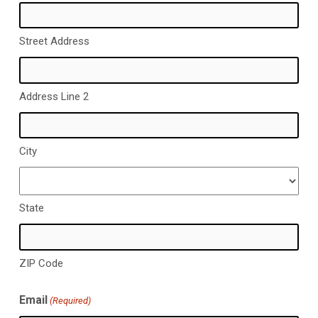
Street Address
Address Line 2
City
State
ZIP Code
Email
(Required)