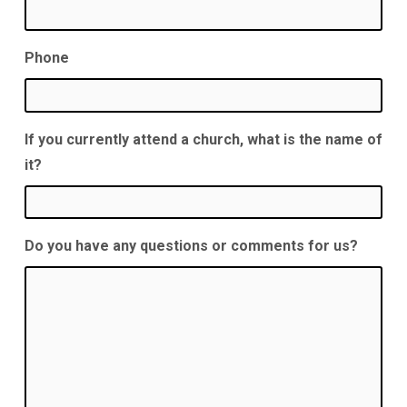
Phone
If you currently attend a church, what is the name of
it?
Do you have any questions or comments for us?