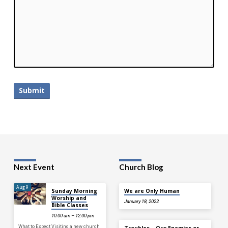
Next Event
Church Blog
Aug 9
Sunday Morning
We are Only Human
Worship and
January 18, 2022
Bible Classes
10:00 am – 12:00 pm
What to Expect Visiting a new church
Troubles—Our Enemies or