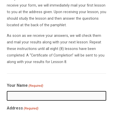
receive your form, we will immediately mail your first lesson
to you at the address given. Upon receiving your lesson, you
should study the lesson and then answer the questions
located at the back of the pamphlet.
As soon as we receive your answers, we will check them
and mail your results along with your next lesson. Repeat
these instructions until all eight (8) lessons have been
completed. A “Certificate of Completion” will be sent to you
along with your results for Lesson 8.
Your Name
(Required)
Address
(Required)